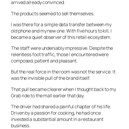
arrived already convinced.
The products seemed to sell themselves.
I was there for a simple data transfer between my
old phone and my new one. With five hours to kill, I
became a quiet observer of this retail ecosystem.
The staff were undeniably impressive. Despite the
relentless foot traffic, those I encountered were
composed, patient and pleasant.
But the real force in the room was not the service. It
was the invisible pull of the brand itself.
That pull became clearer when I thought back to my
Grab ride to the mall earlier that day.
The driver had shared a painful chapter of his life.
Driven by a passion for cooking, he had once
invested a substantial amount in a restaurant
business.