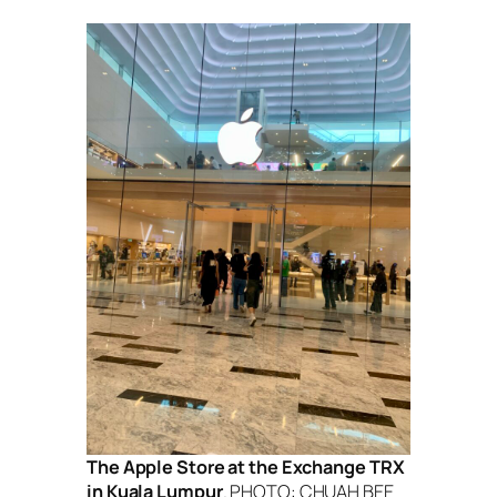
The Apple Store at the Exchange TRX
in Kuala Lumpur
. PHOTO: CHUAH BEE