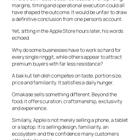
margins, timing and operational execution could all
have shaped the outcome. It would be unfair to draw
a definitive conclusion from one person’s account.
Yet, sitting in the Apple Store hours later, his words
echoed.
Why do some businesses have to work so hard for
every single ringgit, while others appear to attract
premium buyers with far less resistance?
A bak kut teh dish competes on taste, portion size,
price and familiarity. It satisfies a daily hunger.
Omakase sells something different. Beyond the
food, it offers curation, craftsmanship, exclusivity
and experience.
Similarly, Apple is not merely selling a phone, a tablet
or a laptop. It is selling design, familiarity, an
ecosystem and the confidence many customers