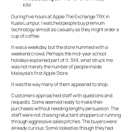
KIM
During five hours at Apple The Exchange TRX in
Kuala Lumpur, I watched people buy premium
technology almost as casually as they might order a
cup of coffee.
It was a weekday, but the store hummed with a
weekend crowd. Perhaps the mid-year school
holidays explained part of it. Still, what struck me
was not merely the number of people inside
Malaysia’s first Apple Store.
It was the way many of them appeared to shop.
Customers approached staff with questions and
requests. Some seemed ready to make their
purchases without needing lengthy persuasion. The
staff were not chasing reluctant shoppers or running
through aggressive sales pitches. The buyers were
already curious. Some looked as though they had