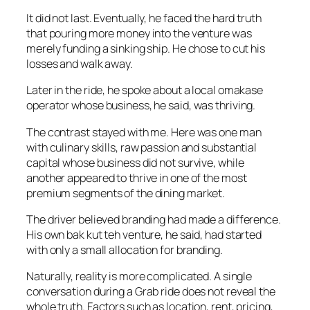
It did not last. Eventually, he faced the hard truth
that pouring more money into the venture was
merely funding a sinking ship. He chose to cut his
losses and walk away.
Later in the ride, he spoke about a local omakase
operator whose business, he said, was thriving.
The contrast stayed with me. Here was one man
with culinary skills, raw passion and substantial
capital whose business did not survive, while
another appeared to thrive in one of the most
premium segments of the dining market.
The driver believed branding had made a difference.
His own bak kut teh venture, he said, had started
with only a small allocation for branding.
Naturally, reality is more complicated. A single
conversation during a Grab ride does not reveal the
whole truth. Factors such as location, rent, pricing,