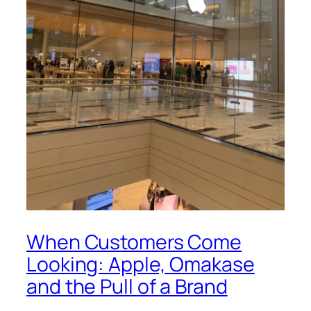
When Customers Come
Looking: Apple, Omakase
and the Pull of a Brand