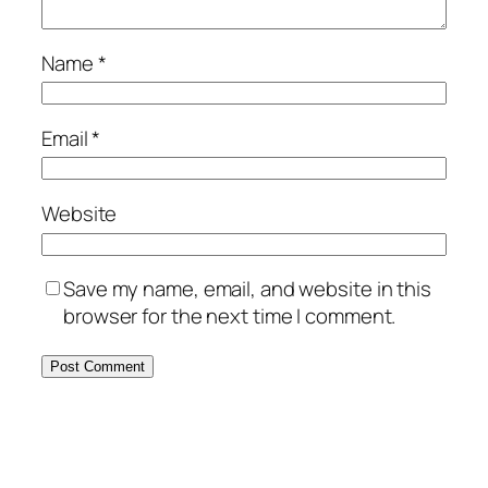
Name
*
Email
*
Website
Save my name, email, and website in this
browser for the next time I comment.