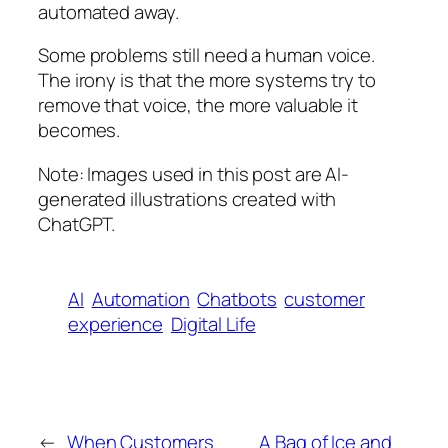
automated away.
Some problems still need a human voice.
The irony is that the more systems try to
remove that voice, the more valuable it
becomes.
Note: Images used in this post are AI-
generated illustrations created with
ChatGPT.
AI
Automation
Chatbots
customer
experience
Digital Life
←
When Customers
A Bag of Ice and