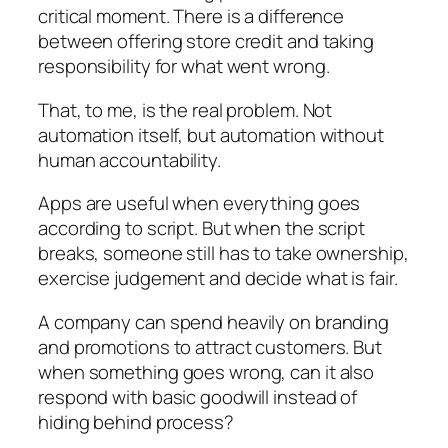
critical moment. There is a difference
between offering store credit and taking
responsibility for what went wrong.
That, to me, is the real problem. Not
automation itself, but automation without
human accountability.
Apps are useful when everything goes
according to script. But when the script
breaks, someone still has to take ownership,
exercise judgement and decide what is fair.
A company can spend heavily on branding
and promotions to attract customers. But
when something goes wrong, can it also
respond with basic goodwill instead of
hiding behind process?