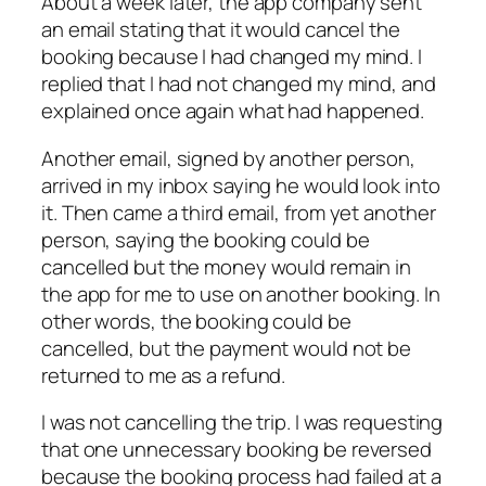
About a week later, the app company sent
an email stating that it would cancel the
booking because I had changed my mind. I
replied that I had not changed my mind, and
explained once again what had happened.
Another email, signed by another person,
arrived in my inbox saying he would look into
it. Then came a third email, from yet another
person, saying the booking could be
cancelled but the money would remain in
the app for me to use on another booking. In
other words, the booking could be
cancelled, but the payment would not be
returned to me as a refund.
I was not cancelling the trip. I was requesting
that one unnecessary booking be reversed
because the booking process had failed at a