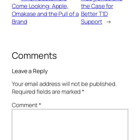
Come Looking: Apple,
the Case for
Omakase and the Pull of a
Better T1D
Brand
Support
→
Comments
Leave a Reply
Your email address will not be published.
Required fields are marked
*
Comment
*