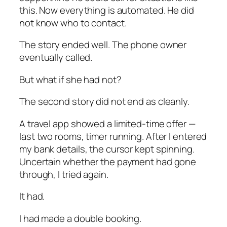
this. Now everything is automated. He did
not know who to contact.
The story ended well. The phone owner
eventually called.
But what if she had not?
The second story did not end as cleanly.
A travel app showed a limited-time offer —
last two rooms, timer running. After I entered
my bank details, the cursor kept spinning.
Uncertain whether the payment had gone
through, I tried again.
It had.
I had made a double booking.