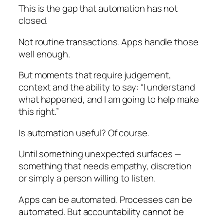
This is the gap that automation has not
closed.
Not routine transactions. Apps handle those
well enough.
But moments that require judgement,
context and the ability to say: “I understand
what happened, and I am going to help make
this right.”
Is automation useful? Of course.
Until something unexpected surfaces —
something that needs empathy, discretion
or simply a person willing to listen.
Apps can be automated. Processes can be
automated. But accountability cannot be