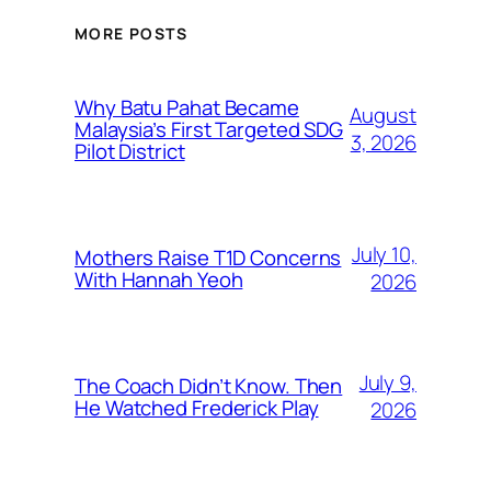
MORE POSTS
Why Batu Pahat Became
August
Malaysia’s First Targeted SDG
3, 2026
Pilot District
July 10,
Mothers Raise T1D Concerns
With Hannah Yeoh
2026
July 9,
The Coach Didn’t Know. Then
He Watched Frederick Play
2026