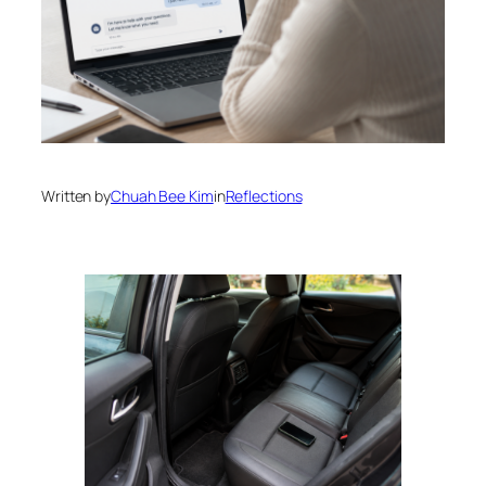
Written by
Chuah Bee Kim
in
Reflections