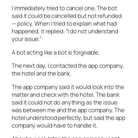
I immediately tried to cancel one. The bot
said it could be cancelled but not refunded
— policy. When I tried to explain what had
happened, it replied: “I do not understand
your issue.”
A bot acting like a bot is forgivable.
The next day, I contacted the app company,
the hotel and the bank.
The app company said it would look into the
matter and check with the hotel. The bank
said it could not do anything as the issue
was between me and the app company. The
hotel understood perfectly, but said the app
company would have to handle it.