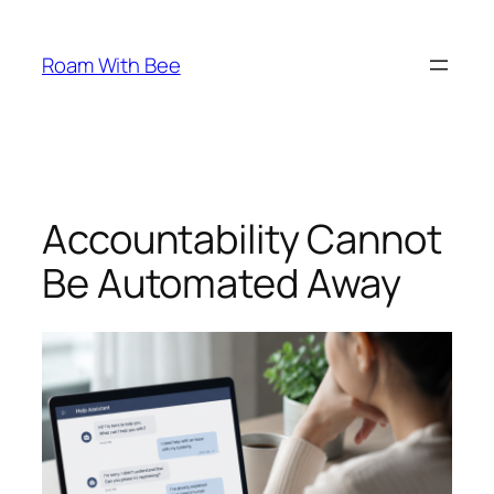
Skip
to
Roam With Bee
content
Accountability Cannot
Be Automated Away