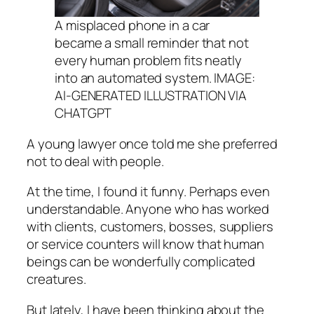
A misplaced phone in a car
became a small reminder that not
every human problem fits neatly
into an automated system. IMAGE:
AI-GENERATED ILLUSTRATION VIA
CHATGPT
A young lawyer once told me she preferred
not to deal with people.
At the time, I found it funny. Perhaps even
understandable. Anyone who has worked
with clients, customers, bosses, suppliers
or service counters will know that human
beings can be wonderfully complicated
creatures.
But lately, I have been thinking about the