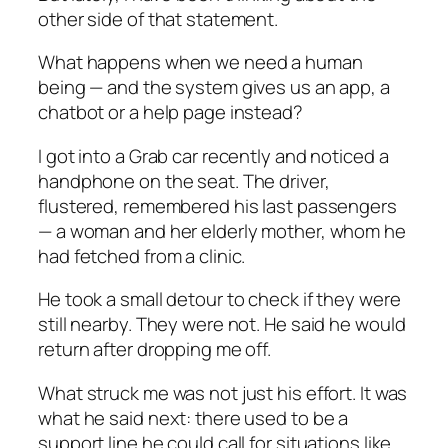
other side of that statement.
What happens when we need a human
being — and the system gives us an app, a
chatbot or a help page instead?
I got into a Grab car recently and noticed a
handphone on the seat. The driver,
flustered, remembered his last passengers
— a woman and her elderly mother, whom he
had fetched from a clinic.
He took a small detour to check if they were
still nearby. They were not. He said he would
return after dropping me off.
What struck me was not just his effort. It was
what he said next: there used to be a
support line he could call for situations like